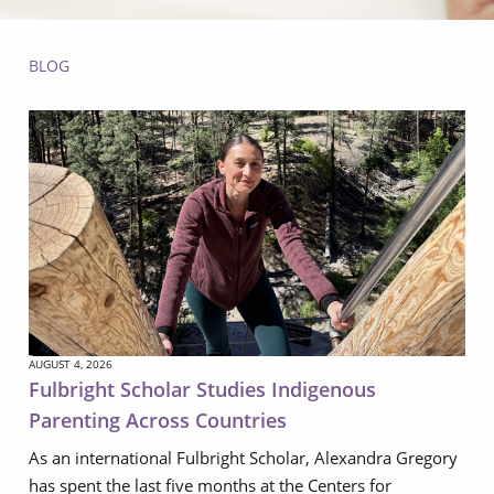
BLOG
AUGUST 4, 2026
Fulbright Scholar Studies Indigenous
Parenting Across Countries
As an international Fulbright Scholar, Alexandra Gregory
has spent the last five months at the Centers for