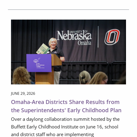
JUNE 29, 2026
Omaha-Area Districts Share Results from
the Superintendents' Early Childhood Plan
Over a daylong collaboration summit hosted by the
Buffett Early Childhood Institute on June 16, school
and district staff who are implementing