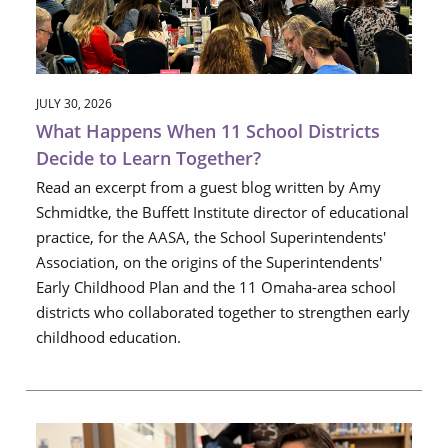
JULY 30, 2026
What Happens When 11 School Districts
Decide to Learn Together?
Read an excerpt from a guest blog written by Amy
Schmidtke, the Buffett Institute director of educational
practice, for the AASA, the School Superintendents'
Association, on the origins of the Superintendents'
Early Childhood Plan and the 11 Omaha-area school
districts who collaborated together to strengthen early
childhood education.