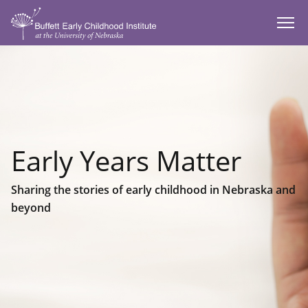
SKIP TO MAIN CONTENT
Early Years Matter
Sharing the stories of early childhood in Nebraska and
beyond