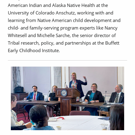
American Indian and Alaska Native Health at the
University of Colorado Anschutz, working with and
learning from Native American child development and
child- and family-serving program experts like Nancy
Whitesell and Michelle Sarche, the senior director of
Tribal research, policy, and partnerships at the Buffett
Early Childhood Institute.