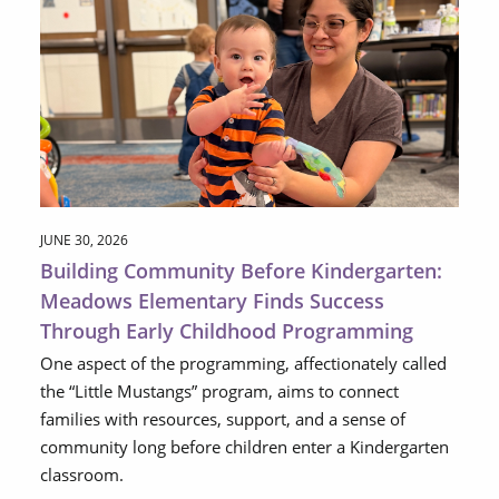
JUNE 30, 2026
Building Community Before Kindergarten:
Meadows Elementary Finds Success
Through Early Childhood Programming
One aspect of the programming, affectionately called
the “Little Mustangs” program, aims to connect
families with resources, support, and a sense of
community long before children enter a Kindergarten
classroom.