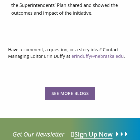
the
Superintendents’ Plan
shared and showed the
outcomes and impact of the initiative.
Have a comment, a question, or a story idea? Contact
Managing Editor Erin Duffy at
erinduffy@nebraska.edu
.
SEE MORE BLOGS
Get Our Newsletter
Sign Up Now