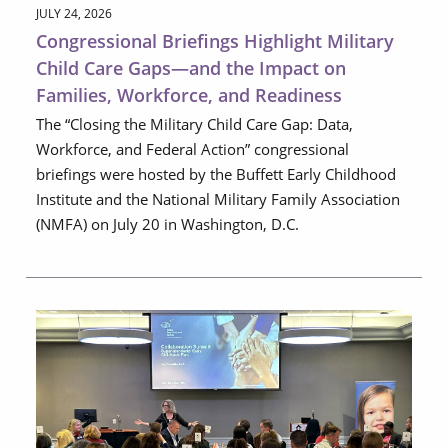
JULY 24, 2026
Congressional Briefings Highlight Military
Child Care Gaps—and the Impact on
Families, Workforce, and Readiness
The “Closing the Military Child Care Gap: Data,
Workforce, and Federal Action” congressional
briefings were hosted by the Buffett Early Childhood
Institute and the National Military Family Association
(NMFA) on July 20 in Washington, D.C.