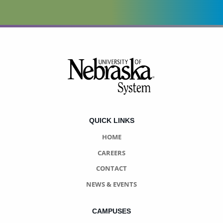
Footer
QUICK LINKS
HOME
CAREERS
CONTACT
NEWS & EVENTS
CAMPUSES