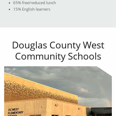
65% free/reduced lunch
15% English learners
Douglas County West
Community Schools