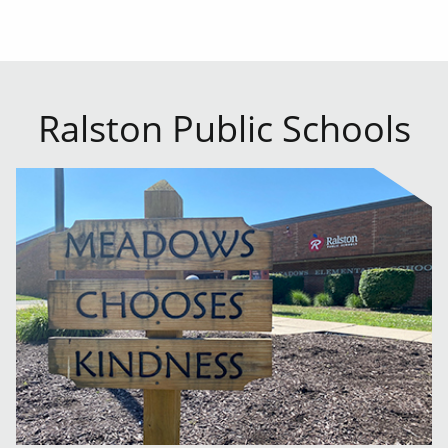
Ralston Public Schools