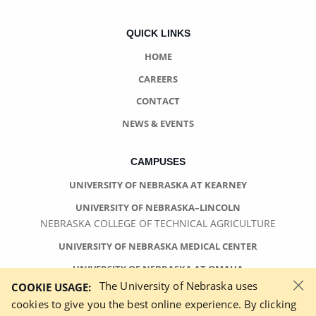
QUICK LINKS
HOME
CAREERS
CONTACT
NEWS & EVENTS
CAMPUSES
UNIVERSITY OF NEBRASKA AT KEARNEY
UNIVERSITY OF NEBRASKA–LINCOLN
NEBRASKA COLLEGE OF TECHNICAL AGRICULTURE
UNIVERSITY OF NEBRASKA MEDICAL CENTER
UNIVERSITY OF NEBRASKA AT OMAHA
×
The University of Nebraska uses
COOKIE USAGE:
cookies to give you the best online experience. By clicking