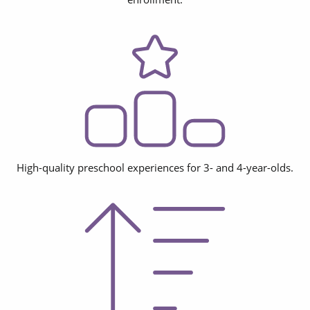
High-quality preschool experiences for 3- and 4-year-olds.