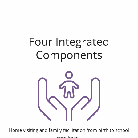
Four Integrated
Components
Home visiting and family facilitation from birth to school
enrollment.