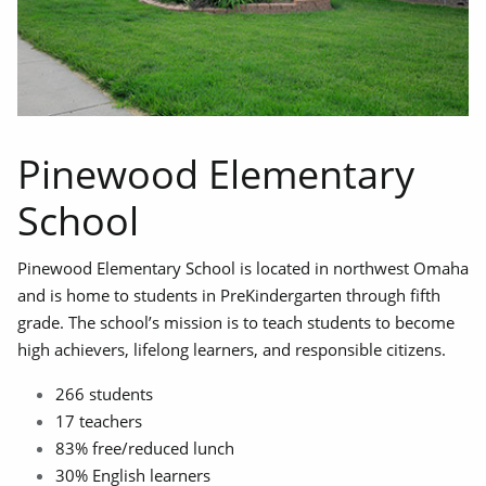
Pinewood Elementary
School
Pinewood Elementary School is located in northwest Omaha
and is home to students in PreKindergarten through fifth
grade. The school’s mission is to teach students to become
high achievers, lifelong learners, and responsible citizens.
266 students
17 teachers
83% free/reduced lunch
30% English learners