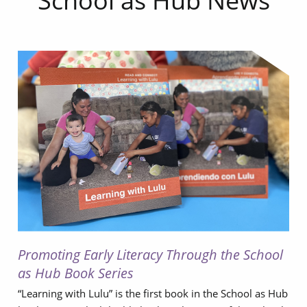
School as Hub News
Promoting Early Literacy Through the School
as Hub Book Series
“Learning with Lulu” is the first book in the School as Hub