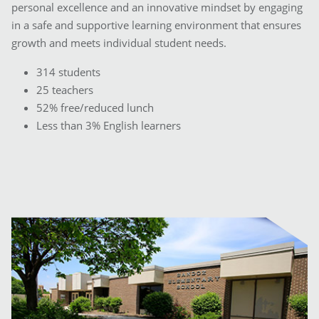
personal excellence and an innovative mindset by engaging
in a safe and supportive learning environment that ensures
growth and meets individual student needs.
314 students
25 teachers
52% free/reduced lunch
Less than 3% English learners