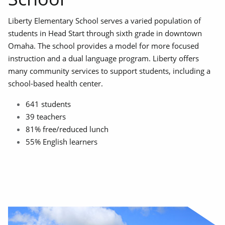
Liberty Elementary School serves a varied population of
students in Head Start through sixth grade in downtown
Omaha. The school provides a model for more focused
instruction and a dual language program. Liberty offers
many community services to support students, including a
school-based health center.
641 students
39 teachers
81% free/reduced lunch
55% English learners