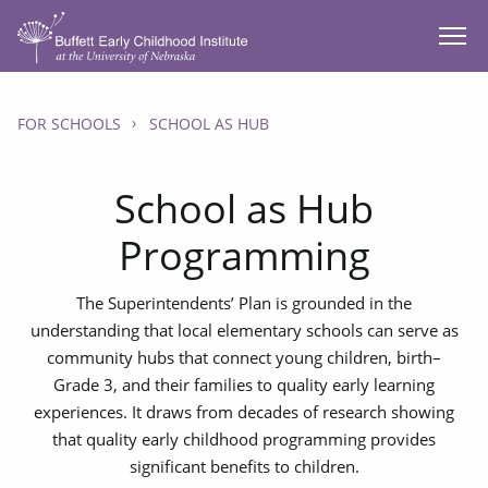
SKIP TO MAIN CONTENT
FOR SCHOOLS
SCHOOL AS HUB
School as Hub
Programming
The Superintendents’ Plan is grounded in the
understanding that local elementary schools can serve as
community hubs that connect young children, birth–
Grade 3, and their families to quality early learning
experiences. It draws from decades of research showing
that quality early childhood programming provides
significant benefits to children.