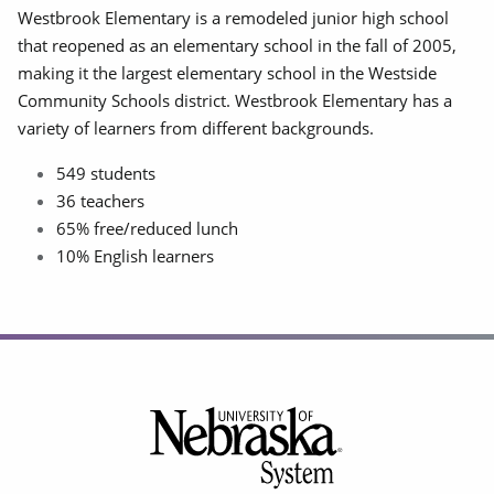
Westbrook Elementary is a remodeled junior high school
that reopened as an elementary school in the fall of 2005,
making it the largest elementary school in the Westside
Community Schools district. Westbrook Elementary has a
variety of learners from different backgrounds.
549 students
36 teachers
65% free/reduced lunch
10% English learners
Footer