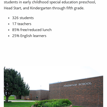
students in early childhood special education preschool,
Head Start, and Kindergarten through fifth grade.
326 students
17 teachers
85% free/reduced lunch
25% English learners