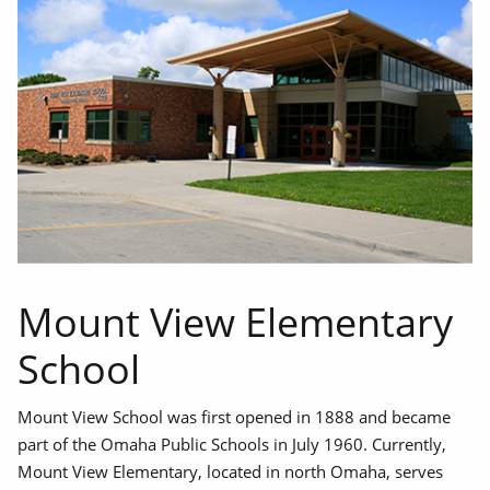
Mount View Elementary
School
Mount View School was first opened in 1888 and became
part of the Omaha Public Schools in July 1960. Currently,
Mount View Elementary, located in north Omaha, serves