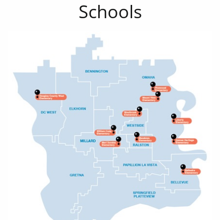
Schools