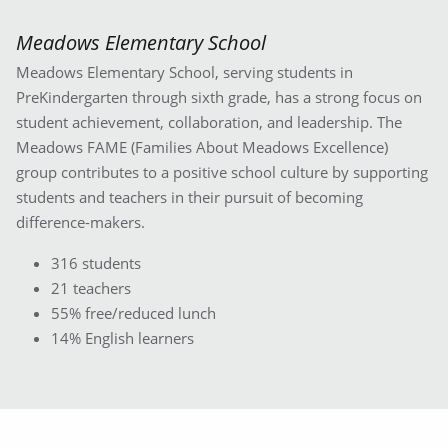
Meadows Elementary School
Meadows Elementary School, serving students in
PreKindergarten through sixth grade, has a strong focus on
student achievement, collaboration, and leadership. The
Meadows FAME (Families About Meadows Excellence)
group contributes to a positive school culture by supporting
students and teachers in their pursuit of becoming
difference-makers.
316 students
21 teachers
55% free/reduced lunch
14% English learners