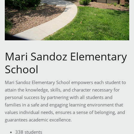
Mari Sandoz Elementary
School
Mari Sandoz Elementary School empowers each student to
attain the knowledge, skills, and character necessary for
personal success by partnering with all students and
families in a safe and engaging learning environment that
values individual needs, ensures a sense of belonging, and
guarantees academic excellence.
338 students