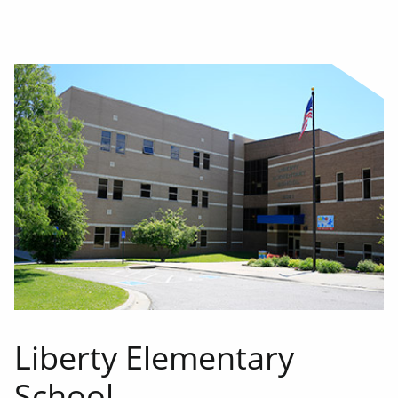
Liberty Elementary
School