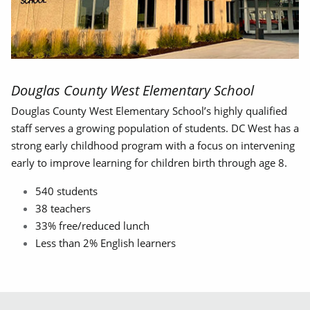
Douglas County West Elementary School
Douglas County West Elementary School’s highly qualified
staff serves a growing population of students. DC West has a
strong early childhood program with a focus on intervening
early to improve learning for children birth through age 8.
540 students
38 teachers
33% free/reduced lunch
Less than 2% English learners