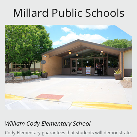
Millard Public Schools
William Cody Elementary School
Cody Elementary guarantees that students will demonstrate