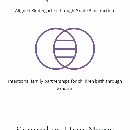
Aligned Kindergarten through Grade 3 instruction.
Intentional family partnerships for children birth through
Grade 3.