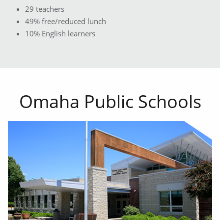
29 teachers
49% free/reduced lunch
10% English learners
Omaha Public Schools