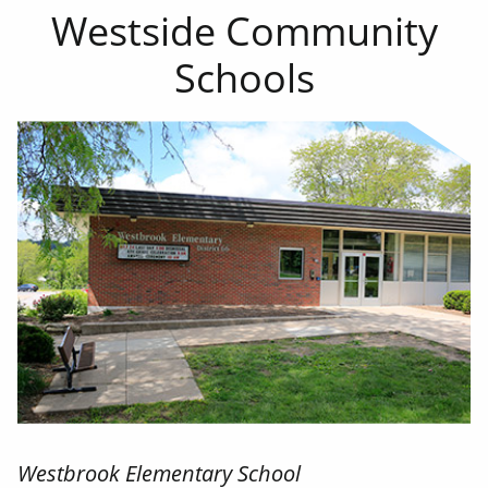
Westside Community
Schools
Westbrook Elementary School