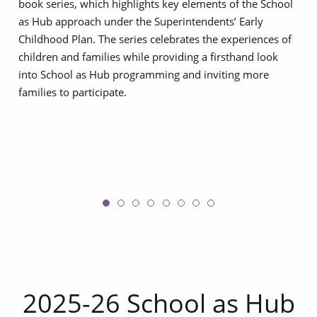
book series, which highlights key elements of the School
as Hub approach under the Superintendents’ Early
Childhood Plan. The series celebrates the experiences of
children and families while providing a firsthand look
into School as Hub programming and inviting more
families to participate.
2025-26 School as Hub