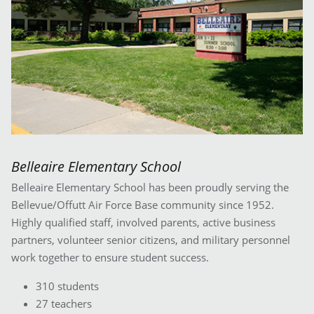
Belleaire Elementary School
Belleaire Elementary School has been proudly serving the
Bellevue/Offutt Air Force Base community since 1952.
Highly qualified staff, involved parents, active business
partners, volunteer senior citizens, and military personnel
work together to ensure student success.
310 students
27 teachers