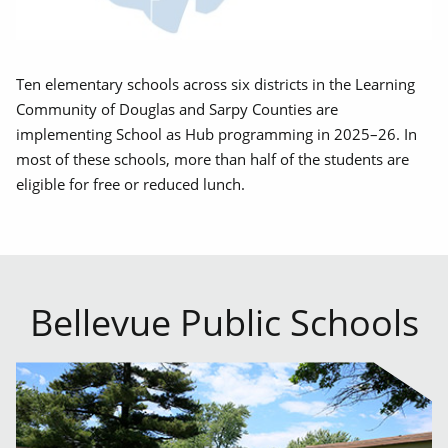
Ten elementary schools across six districts in the Learning
Community of Douglas and Sarpy Counties are
implementing School as Hub programming in 2025–26. In
most of these schools, more than half of the students are
eligible for free or reduced lunch.
Bellevue Public Schools