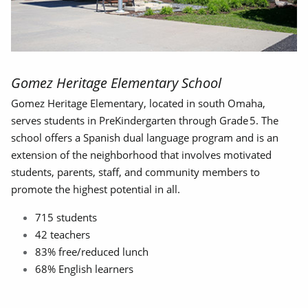
Gomez Heritage Elementary School
Gomez Heritage Elementary, located in south Omaha,
serves students in PreKindergarten through Grade 5. The
school offers a Spanish dual language program and is an
extension of the neighborhood that involves motivated
students, parents, staff, and community members to
promote the highest potential in all.
715 students
42 teachers
83% free/reduced lunch
68% English learners