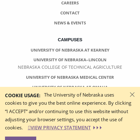
CAREERS
CONTACT
NEWS & EVENTS
CAMPUSES
UNIVERSITY OF NEBRASKA AT KEARNEY
UNIVERSITY OF NEBRASKA–LINCOLN
NEBRASKA COLLEGE OF TECHNICAL AGRICULTURE
UNIVERSITY OF NEBRASKA MEDICAL CENTER
UNIVERSITY OF NEBRASKA AT OMAHA
×
The University of Nebraska uses
COOKIE USAGE:
cookies to give you the best online experience. By clicking
“I ACCEPT” and/or continuing to use this website without
adjusting your browser settings, you accept the use of
©
2026 UNIVERSITY OF NEBRASKA BOARD OF REGENTS
cookies.
VIEW PRIVACY STATEMENT
ACCESSIBILITY STATEMENT
NOTICE OF NONDISCRIMINATION