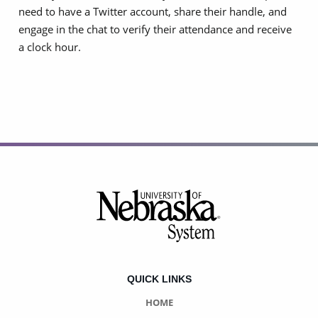
need to have a Twitter account, share their handle, and
engage in the chat to verify their attendance and receive
a clock hour.
Footer
QUICK LINKS
HOME