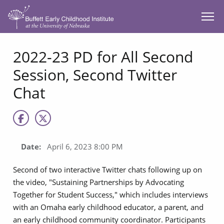
SKIP TO MAIN CONTENT
2022-23 PD for All Second
Session, Second Twitter
Chat
Date:
April 6, 2023 8:00 PM
Second of two interactive Twitter chats following up on
the video, "Sustaining Partnerships by Advocating
Together for Student Success," which includes interviews
with an Omaha early childhood educator, a parent, and
an early childhood community coordinator. Participants