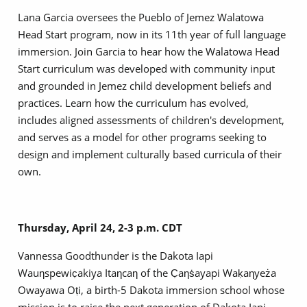
Lana Garcia oversees the Pueblo of Jemez Walatowa
Head Start program, now in its 11th year of full language
immersion. Join Garcia to hear how the Walatowa Head
Start curriculum was developed with community input
and grounded in Jemez child development beliefs and
practices. Learn how the curriculum has evolved,
includes aligned assessments of children's development,
and serves as a model for other programs seeking to
design and implement culturally based curricula of their
own.
Thursday, April 24, 2-3 p.m. CDT
Vannessa Goodthunder is the Dakota Iapi
Wauƞspewic̣akiya Itaƞcaƞ of the C̣aƞṡayapi Waḳaƞyeża
Owayawa Oṭi, a birth-5 Dakota immersion school whose