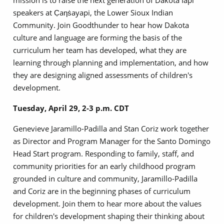
mission is to raise the next generation of Dakota Iapi
speakers at C̣aƞṡayapi, the Lower Sioux Indian
Community. Join Goodthunder to hear how Dakota
culture and language are forming the basis of the
curriculum her team has developed, what they are
learning through planning and implementation, and how
they are designing aligned assessments of children's
development.
Tuesday, April 29, 2-3 p.m. CDT
Genevieve Jaramillo-Padilla and Stan Coriz work together
as Director and Program Manager for the Santo Domingo
Head Start program. Responding to family, staff, and
community priorities for an early childhood program
grounded in culture and community, Jaramillo-Padilla
and Coriz are in the beginning phases of curriculum
development. Join them to hear more about the values
for children's development shaping their thinking about