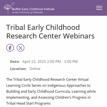
SKIP TO MAIN CONTENT
Tribal Early Childhood
Research Center Webinars
Date:
April 22, 2025 2:00 PM - 3:00 PM
Location:
Online
The Tribal Early Childhood Research Center Virtual
Learning Circle Series on Indigenous Approaches to
Building and Early Childhood Curricula, Learning while
Implementing, and Assessing Children's Progress in
Tribal Head Start Programs