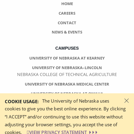
HOME
CAREERS
CONTACT
NEWS & EVENTS
CAMPUSES
UNIVERSITY OF NEBRASKA AT KEARNEY
UNIVERSITY OF NEBRASKA–LINCOLN
NEBRASKA COLLEGE OF TECHNICAL AGRICULTURE
UNIVERSITY OF NEBRASKA MEDICAL CENTER
UNIVERSITY OF NEBRASKA AT OMAHA
×
The University of Nebraska uses
COOKIE USAGE:
cookies to give you the best online experience. By clicking
“I ACCEPT” and/or continuing to use this website without
adjusting your browser settings, you accept the use of
©
2026 UNIVERSITY OF NEBRASKA BOARD OF REGENTS
cookies.
VIEW PRIVACY STATEMENT