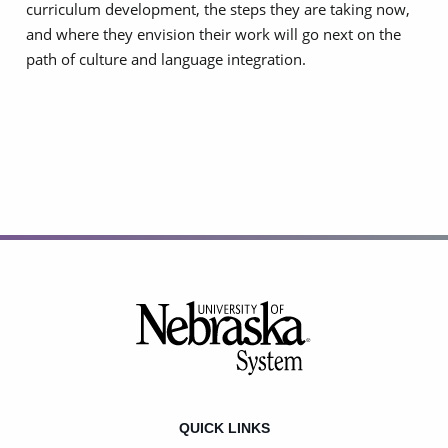
curriculum development, the steps they are taking now,
and where they envision their work will go next on the
path of culture and language integration.
Footer
QUICK LINKS