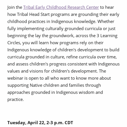
Join the
Tribal Early Childhood Research Center
to hear
how Tribal Head Start programs are grounding their early
childhood practices in Indigenous knowledge. Whether
fully implementing culturally grounded curricula or just
beginning the lay the groundwork, across the 3 Learning
Circles, you will learn how programs rely on their
Indigenous knowledge of children's development to build
curricula grounded in culture, refine curricula over time,
and assess children's progress consistent with Indigenous
values and visions for children's development. The
webinar is open to all who want to know more about
supporting Native children and families through
approaches grounded in Indigenous wisdom and
practice.
Tuesday, April 22, 2-3 p.m. CDT