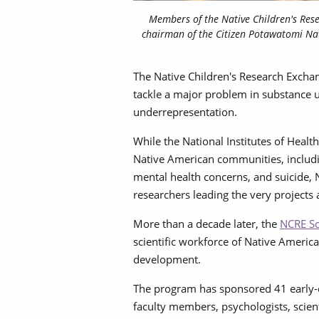
Members of the Native Children's Res
chairman of the Citizen Potawatomi Nat
The Native Children's Research Excha
tackle a major problem in substance 
underrepresentation.
While the National Institutes of Health
Native American communities, including
mental health concerns, and suicide, 
researchers leading the very projects
More than a decade later, the
NCRE Sc
scientific workforce of Native Americ
development.
The program has sponsored 41 early-
faculty members, psychologists, scien