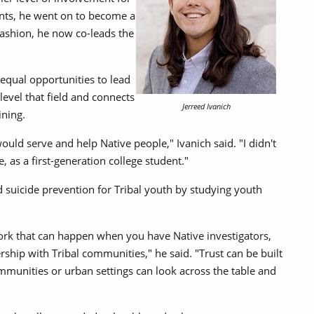
ents, he went on to become a
 fashion, he now co-leads the
equal opportunities to lead
level that field and connects
Jerreed Ivanich
ining.
ould serve and help Native people," Ivanich said. "I didn't
 as a first-generation college student."
 suicide prevention for Tribal youth by studying youth
ork that can happen when you have Native investigators,
rship with Tribal communities," he said. "Trust can be built
ommunities or urban settings can look across the table and