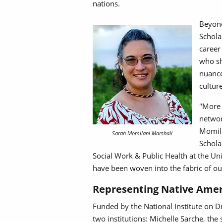
nations.
Beyond
Schola
career
who sh
nuance
cultur
"More 
networ
Momila
Sarah Momilani Marshall
Schola
Social Work & Public Health at the Uni
have been woven into the fabric of ou
Representing Native Amer
Funded by the National Institute on D
two institutions: Michelle Sarche, the 