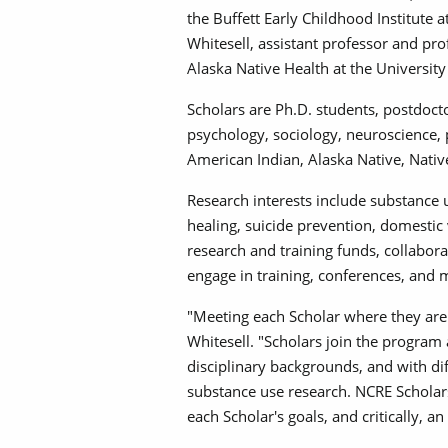
the Buffett Early Childhood Institute 
Whitesell, assistant professor and pro
Alaska Native Health at the Universi
Scholars are Ph.D. students, postdoct
psychology, sociology, neuroscience, p
American Indian, Alaska Native, Nati
Research interests include substance 
healing, suicide prevention, domestic
research and training funds, collabor
engage in training, conferences, and
"Meeting each Scholar where they are 
Whitesell. "Scholars join the program a
disciplinary backgrounds, and with di
substance use research. NCRE Scholars
each Scholar's goals, and critically,