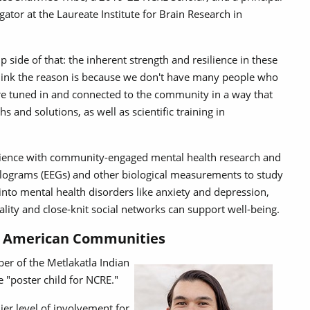
igator at the Laureate Institute for Brain Research in
p side of that: the inherent strength and resilience in these
hink the reason is because we don't have many people who
are tuned in and connected to the community in a way that
s and solutions, as well as scientific training in
cience with community-engaged mental health research and
alograms (EEGs) and other biological measurements to study
t into mental health disorders like anxiety and depression,
uality and close-knit social networks can support well-being.
ve American Communities
er of the Metlakatla Indian
e "poster child for NCRE."
ier level of involvement for