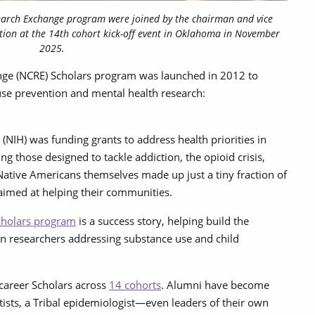
earch Exchange program were joined by the chairman and vice
ion at the 14th cohort kick-off event in Oklahoma in November
2025.
nge (NCRE) Scholars program was launched in 2012 to
use prevention and mental health research:
 (NIH) was funding grants to address health priorities in
 those designed to tackle addiction, the opioid crisis,
Native Americans themselves made up just a tiny fraction of
 aimed at helping their communities.
holars program
is a success story, helping build the
an researchers addressing substance use and child
career Scholars across
14 cohorts
. Alumni have become
tists, a Tribal epidemiologist—even leaders of their own