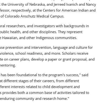
at the University of Nebraska, and Jerreed Ivanich and Nancy
fessor, respectively, at the Centers for American Indian and
ty of Colorado Anschutz Medical Campus.
oral researchers, and investigators with backgrounds in
ublic health, and other disciplines. They represent
ve Hawaiian, and other Indigenous communities.
use prevention and intervention, language and culture for
 violence, school readiness, and more. Scholars receive
ate on career plans, develop a paper or grant proposal, and
 mentoring.
has been foundational to the program's success," said
t different stages of their careers, from different
fferent interests related to child development and
 provides both a common base of activities tailored to
 an enduring community and research home."