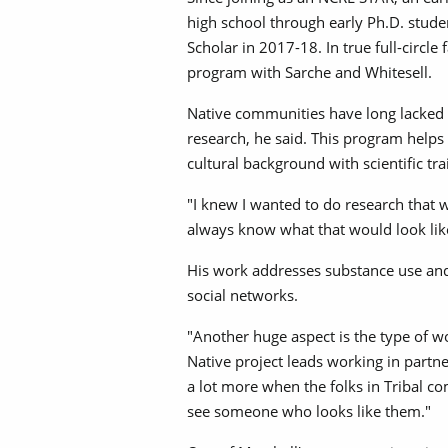
high school through early Ph.D. stud
Scholar in 2017-18. In true full-circle
program with Sarche and Whitesell.
Native communities have long lacked 
research, he said. This program helps 
cultural background with scientific tra
"I knew I wanted to do research that w
always know what that would look like,
His work addresses substance use and
social networks.
"Another huge aspect is the type of w
Native project leads working in partne
a lot more when the folks in Tribal c
see someone who looks like them."