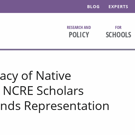
BLOG
EXPERTS
RESEARCH AND
FOR
POLICY
SCHOOLS
acy of Native
 NCRE Scholars
nds Representation