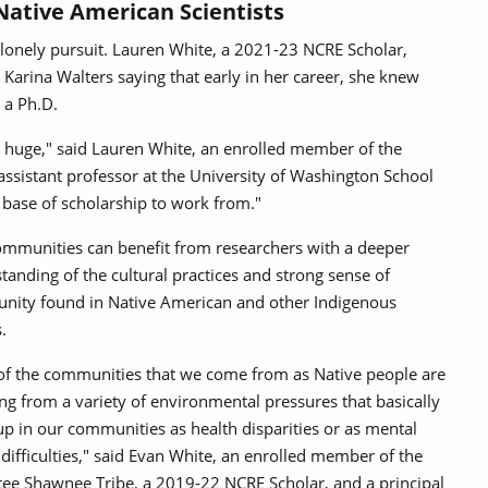
Native American Scientists
a lonely pursuit. Lauren White, a 2021-23 NCRE Scholar,
arina Walters saying that early in her career, she knew
g a Ph.D.
 is huge," said Lauren White, an enrolled member of the
sistant professor at the University of Washington School
 base of scholarship to work from."
mmunities can benefit from researchers with a deeper
tanding of the cultural practices and strong sense of
ity found in Native American and other Indigenous
.
 of the communities that we come from as Native people are
ing from a variety of environmental pressures that basically
p in our communities as health disparities or as mental
 difficulties," said Evan White, an enrolled member of the
ee Shawnee Tribe, a 2019-22 NCRE Scholar, and a principal