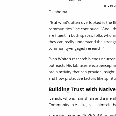
invest
Oklahoma.
"But what's often overlooked is the fli
communities," he continued. "And I t
are fluent in both spaces, folks who 
they can really understand the strength
community-engaged research."
Evan White's research blends neuros
outreach. His lab uses electroenceph
brain activity that can provide insigh
and how protective factors like spirit
Building Trust with Nati
Ivanich, who is Tsimshian and a memb
Community in Alaska, calls himself th
Since joining as an NCRE STAR, an earl