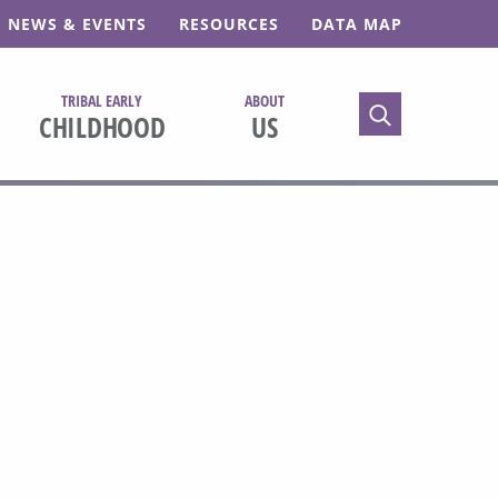
NEWS & EVENTS
RESOURCES
DATA MAP
TRIBAL EARLY
ABOUT
TOGGLE SEARC
CHILDHOOD
US