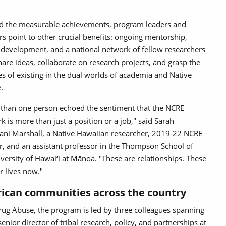
 the measurable achievements, program leaders and
rs point to other crucial benefits: ongoing mentorship,
 development, and a national network of fellow researchers
are ideas, collaborate on research projects, and grasp the
s of existing in the dual worlds of academia and Native
e.
than one person echoed the sentiment that the NCRE
k is more than just a position or a job," said Sarah
ni Marshall, a Native Hawaiian researcher, 2019-22 NCRE
r, and an assistant professor in the Thompson School of
versity of Hawai‘i at Mānoa. "These are relationships. These
r lives now."
ican communities across the country
rug Abuse, the program is led by three colleagues spanning
senior director of tribal research, policy, and partnerships at