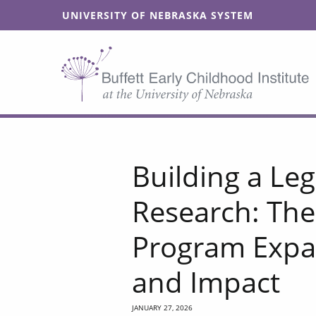
SKIP TO MAIN CONTENT
UNIVERSITY OF NEBRASKA SYSTEM
Building a Leg
Research: The
Program Expa
and Impact
JANUARY 27, 2026