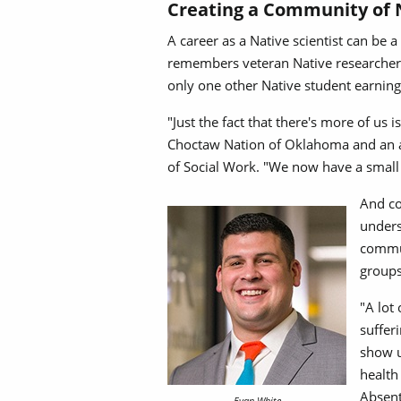
Creating a Community of 
A career as a Native scientist can be 
remembers veteran Native researcher K
only one other Native student earnin
"Just the fact that there's more of us
Choctaw Nation of Oklahoma and an as
of Social Work. "We now have a small
And co
unders
commun
groups
"A lot
suffer
show u
health
Absent
Evan White