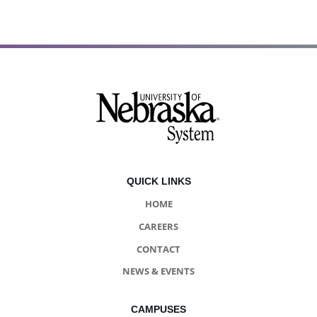
Footer
QUICK LINKS
HOME
CAREERS
CONTACT
NEWS & EVENTS
CAMPUSES