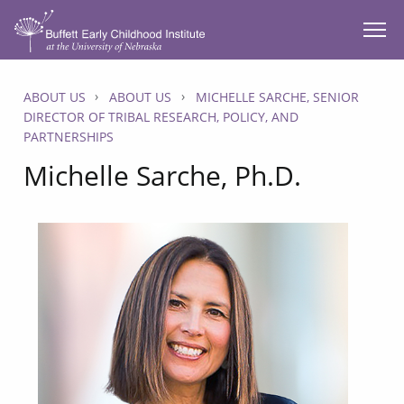
SKIP TO MAIN CONTENT
ABOUT US
ABOUT US
MICHELLE SARCHE, SENIOR
DIRECTOR OF TRIBAL RESEARCH, POLICY, AND
PARTNERSHIPS
Michelle Sarche, Ph.D.