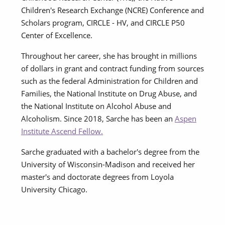
Children's Research Exchange (NCRE) Conference and
Scholars program, CIRCLE - HV, and CIRCLE P50
Center of Excellence.
Throughout her career, she has brought in millions
of dollars in grant and contract funding from sources
such as the federal Administration for Children and
Families, the National Institute on Drug Abuse, and
the National Institute on Alcohol Abuse and
Alcoholism. Since 2018, Sarche has been an
Aspen
Institute Ascend Fellow.
Sarche graduated with a bachelor's degree from the
University of Wisconsin-Madison and received her
master's and doctorate degrees from Loyola
University Chicago.