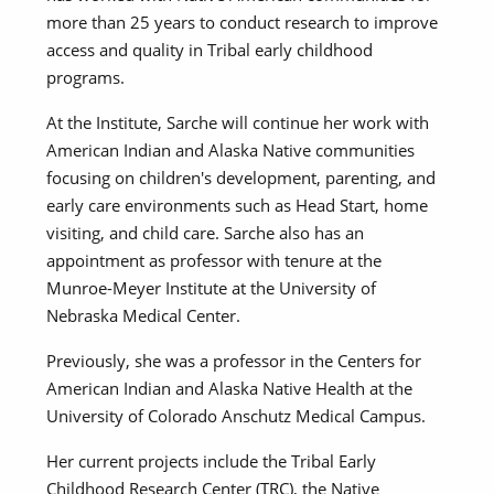
more than 25 years to conduct research to improve
access and quality in Tribal early childhood
programs.
At the Institute, Sarche will continue her work with
American Indian and Alaska Native communities
focusing on children's development, parenting, and
early care environments such as Head Start, home
visiting, and child care. Sarche also has an
appointment as professor with tenure at the
Munroe-Meyer Institute at the University of
Nebraska Medical Center.
Previously, she was a professor in the Centers for
American Indian and Alaska Native Health at the
University of Colorado Anschutz Medical Campus.
Her current projects include the Tribal Early
Childhood Research Center (TRC), the Native