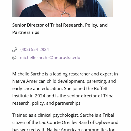
Senior Director of Tribal Research, Policy, and
Partnerships
(402) 554-2924
michellesarche@nebraska.edu
Michelle Sarche is a leading researcher and expert in
Native American child development, parenting, and
early care and education. She joined the Buffett
Institute in 2024 and is the senior director of Tribal
research, policy, and partnerships.
Trained as a clinical psychologist, Sarche is a Tribal
citizen of the Lac Courte Oreilles Band of Ojibwe and
has worked with Native American communities for