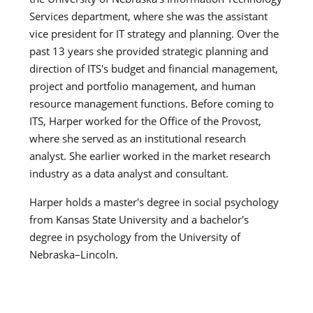
Services department, where she was the assistant
vice president for IT strategy and planning. Over the
past 13 years she provided strategic planning and
direction of ITS's budget and financial management,
project and portfolio management, and human
resource management functions. Before coming to
ITS, Harper worked for the Office of the Provost,
where she served as an institutional research
analyst. She earlier worked in the market research
industry as a data analyst and consultant.
Harper holds a master's degree in social psychology
from Kansas State University and a bachelor's
degree in psychology from the University of
Nebraska–Lincoln.