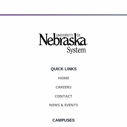
Footer
QUICK LINKS
HOME
CAREERS
CONTACT
NEWS & EVENTS
CAMPUSES