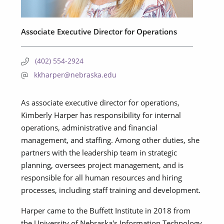
Associate Executive Director for Operations
(402) 554-2924
kkharper@nebraska.edu
As associate executive director for operations,
Kimberly Harper has responsibility for internal
operations, administrative and financial
management, and staffing. Among other duties, she
partners with the leadership team in strategic
planning, oversees project management, and is
responsible for all human resources and hiring
processes, including staff training and development.
Harper came to the Buffett Institute in 2018 from
the University of Nebraska's Information Technology