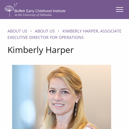
SKIP TO MAIN CONTENT
ABOUT US
ABOUT US
KIMBERLY HARPER, ASSOCIATE
EXECUTIVE DIRECTOR FOR OPERATIONS
Kimberly Harper