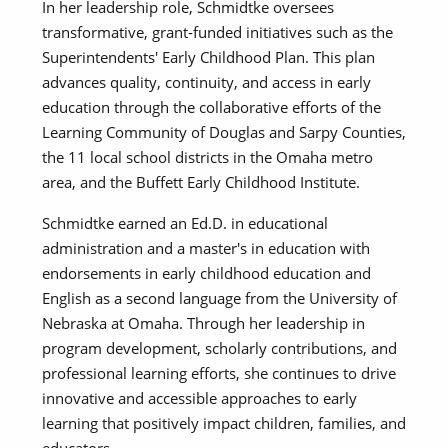
In her leadership role, Schmidtke oversees
transformative, grant-funded initiatives such as the
Superintendents' Early Childhood Plan. This plan
advances quality, continuity, and access in early
education through the collaborative efforts of the
Learning Community of Douglas and Sarpy Counties,
the 11 local school districts in the Omaha metro
area, and the Buffett Early Childhood Institute.
Schmidtke earned an Ed.D. in educational
administration and a master's in education with
endorsements in early childhood education and
English as a second language from the University of
Nebraska at Omaha. Through her leadership in
program development, scholarly contributions, and
professional learning efforts, she continues to drive
innovative and accessible approaches to early
learning that positively impact children, families, and