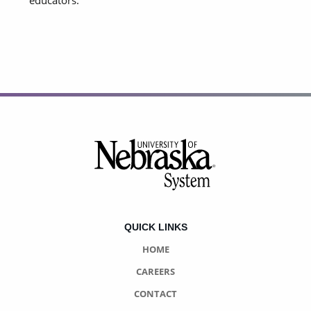
educators.
Footer
QUICK LINKS
HOME
CAREERS
CONTACT