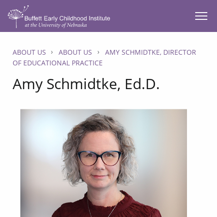
SKIP TO MAIN CONTENT
ABOUT US
ABOUT US
AMY SCHMIDTKE, DIRECTOR
OF EDUCATIONAL PRACTICE
Amy Schmidtke, Ed.D.