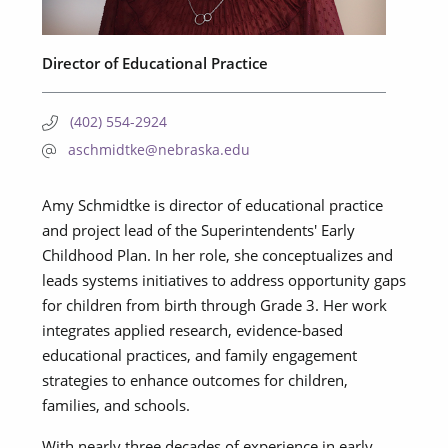
Director of Educational Practice
(402) 554-2924
aschmidtke@nebraska.edu
Amy Schmidtke is director of educational practice
and project lead of the Superintendents' Early
Childhood Plan. In her role, she conceptualizes and
leads systems initiatives to address opportunity gaps
for children from birth through Grade 3. Her work
integrates applied research, evidence-based
educational practices, and family engagement
strategies to enhance outcomes for children,
families, and schools.
With nearly three decades of experience in early