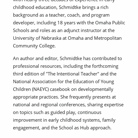
childhood education, Schmidtke brings a rich
background as a teacher, coach, and program
developer, including 18 years with the Omaha Public
Schools and roles as an adjunct instructor at the
University of Nebraska at Omaha and Metropolitan
Community College.
An author and editor, Schmidtke has contributed to
professional resources, including the forthcoming
third edition of "The Intentional Teacher" and the
National Association for the Education of Young
Children (NAEYC) casebook on developmentally
appropriate practices. She frequently presents at
national and regional conferences, sharing expertise
on topics such as guided play, continuous
improvement in early childhood systems, family
engagement, and the School as Hub approach.