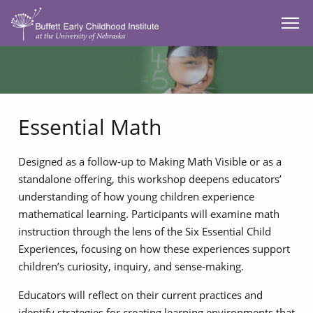
SKIP TO MAIN CONTENT
Essential Math
Designed as a follow-up to Making Math Visible or as a
standalone offering, this workshop deepens educators’
understanding of how young children experience
mathematical learning. Participants will examine math
instruction through the lens of the Six Essential Child
Experiences, focusing on how these experiences support
children’s curiosity, inquiry, and sense-making.
Educators will reflect on their current practices and
identify strategies for creating learning environments that