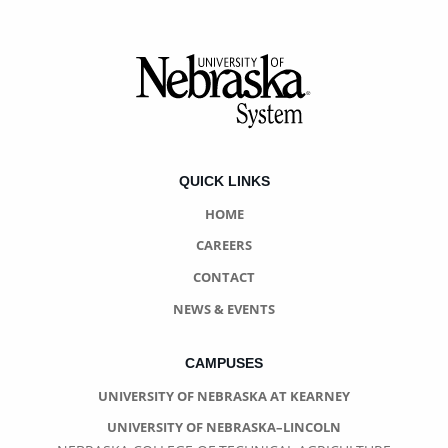
Footer
QUICK LINKS
HOME
CAREERS
CONTACT
NEWS & EVENTS
CAMPUSES
UNIVERSITY OF NEBRASKA AT KEARNEY
UNIVERSITY OF NEBRASKA–LINCOLN