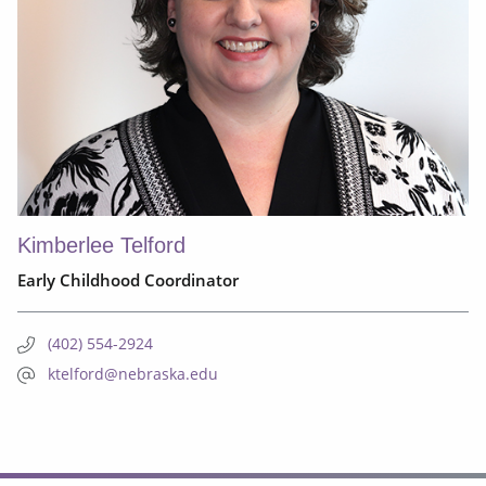
Kimberlee Telford
Early Childhood Coordinator
(402) 554-2924
ktelford@nebraska.edu