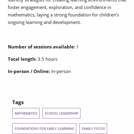
foster engagement, exploration, and confidence in
mathematics, laying a strong foundation for children’s
ongoing learning and development.
Number of sessions available:
1
Total length:
3.5 hours
In-person / Online:
In-person
Tags
MATHEMATICS
SCHOOL LEADERSHIP
FOUNDATIONS FOR EARLY LEARNING
FAMILY FOCUS