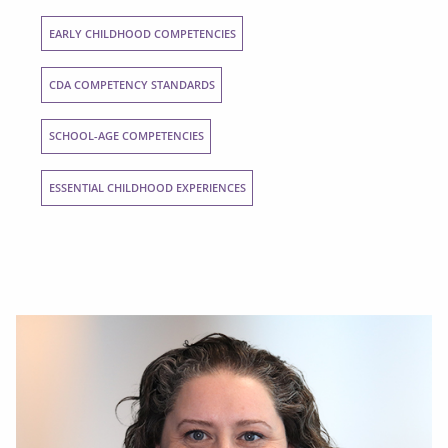
EARLY CHILDHOOD COMPETENCIES
CDA COMPETENCY STANDARDS
SCHOOL-AGE COMPETENCIES
ESSENTIAL CHILDHOOD EXPERIENCES