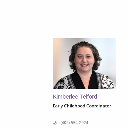
Kimberlee Telford
Early Childhood Coordinator
(402) 554-2924