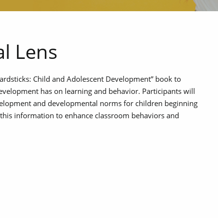
l Lens
Yardsticks: Child and Adolescent Development” book to
evelopment has on learning and behavior. Participants will
velopment and developmental norms for children beginning
ly this information to enhance classroom behaviors and