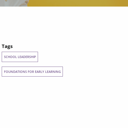
Tags
SCHOOL LEADERSHIP
FOUNDATIONS FOR EARLY LEARNING