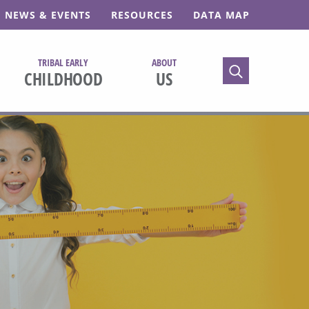
NEWS & EVENTS
RESOURCES
DATA MAP
TRIBAL EARLY
ABOUT
TOGGLE SEARC
CHILDHOOD
US