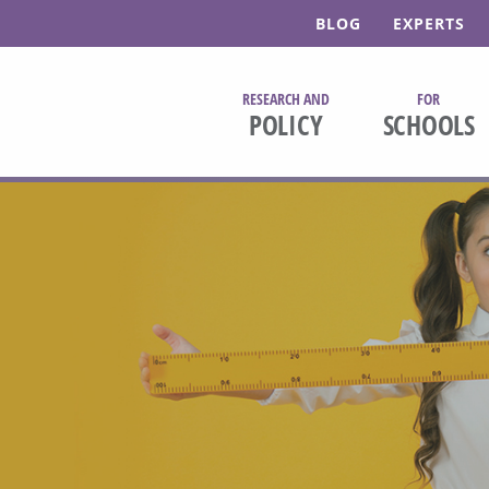
BLOG
EXPERTS
RESEARCH AND
FOR
POLICY
SCHOOLS