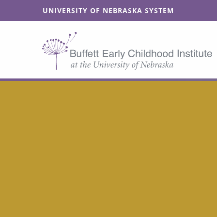
SKIP TO MAIN CONTENT
UNIVERSITY OF NEBRASKA SYSTEM