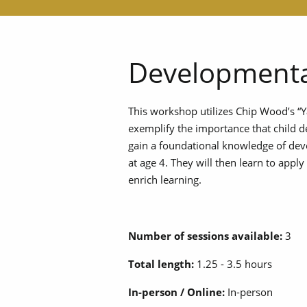
Developmenta
This workshop utilizes Chip Wood’s “
exemplify the importance that child d
gain a foundational knowledge of de
at age 4. They will then learn to app
enrich learning.
Number of sessions available:
3
Total length:
1.25 - 3.5 hours
In-person / Online:
In-person