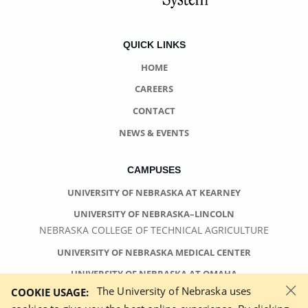
QUICK LINKS
HOME
CAREERS
CONTACT
NEWS & EVENTS
CAMPUSES
UNIVERSITY OF NEBRASKA AT KEARNEY
UNIVERSITY OF NEBRASKA–LINCOLN
NEBRASKA COLLEGE OF TECHNICAL AGRICULTURE
UNIVERSITY OF NEBRASKA MEDICAL CENTER
UNIVERSITY OF NEBRASKA AT OMAHA
×
The University of Nebraska uses
COOKIE USAGE: