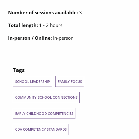
Number of sessions available:
3
Total length:
1 - 2 hours
In-person / Online:
In-person
Tags
SCHOOL LEADERSHIP
FAMILY FOCUS
COMMUNITY-SCHOOL CONNECTIONS
EARLY CHILDHOOD COMPETENCIES
CDA COMPETENCY STANDARDS