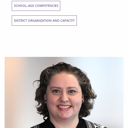
SCHOOL-AGE COMPETENCIES
DISTRICT ORGANIZATION AND CAPACITY