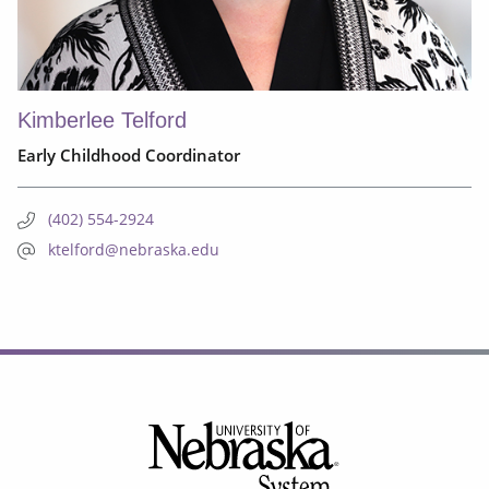
Kimberlee Telford
Early Childhood Coordinator
(402) 554-2924
ktelford@nebraska.edu
Footer