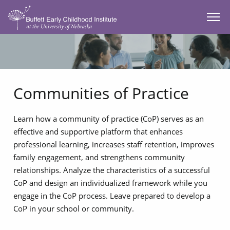
SKIP TO MAIN CONTENT
Communities of Practice
Learn how a community of practice (CoP) serves as an
effective and supportive platform that enhances
professional learning, increases staff retention, improves
family engagement, and strengthens community
relationships. Analyze the characteristics of a successful
CoP and design an individualized framework while you
engage in the CoP process. Leave prepared to develop a
CoP in your school or community.