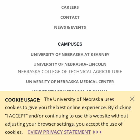
CAREERS
CONTACT
NEWS & EVENTS
CAMPUSES
UNIVERSITY OF NEBRASKA AT KEARNEY
UNIVERSITY OF NEBRASKA–LINCOLN
NEBRASKA COLLEGE OF TECHNICAL AGRICULTURE
UNIVERSITY OF NEBRASKA MEDICAL CENTER
UNIVERSITY OF NEBRASKA AT OMAHA
×
The University of Nebraska uses
COOKIE USAGE:
cookies to give you the best online experience. By clicking
“I ACCEPT” and/or continuing to use this website without
adjusting your browser settings, you accept the use of
©
2026 UNIVERSITY OF NEBRASKA BOARD OF REGENTS
cookies.
VIEW PRIVACY STATEMENT