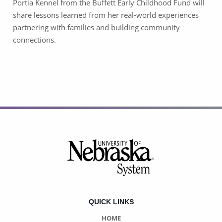
Portia Kennel from the Buffett Early Childhood Fund will
share lessons learned from her real-world experiences
partnering with families and building community
connections.
Footer
QUICK LINKS
HOME