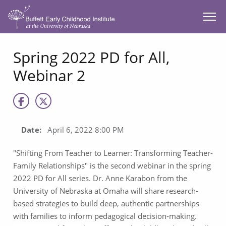
SKIP TO MAIN CONTENT
Spring 2022 PD for All,
Webinar 2
Date:
April 6, 2022 8:00 PM
"Shifting From Teacher to Learner: Transforming Teacher-
Family Relationships" is the second webinar in the spring
2022 PD for All series. Dr. Anne Karabon from the
University of Nebraska at Omaha will share research-
based strategies to build deep, authentic partnerships
with families to inform pedagogical decision-making.