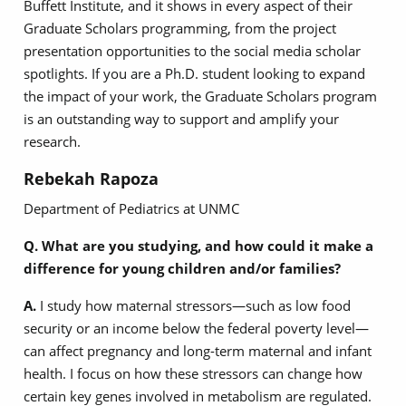
Buffett Institute, and it shows in every aspect of their
Graduate Scholars programming, from the project
presentation opportunities to the social media scholar
spotlights. If you are a Ph.D. student looking to expand
the impact of your work, the Graduate Scholars program
is an outstanding way to support and amplify your
research.
Rebekah Rapoza
Department of Pediatrics at UNMC
Q. What are you studying, and how could it make a
difference for young children and/or families?
A.
I study how maternal stressors—such as low food
security or an income below the federal poverty level—
can affect pregnancy and long-term maternal and infant
health. I focus on how these stressors can change how
certain key genes involved in metabolism are regulated.