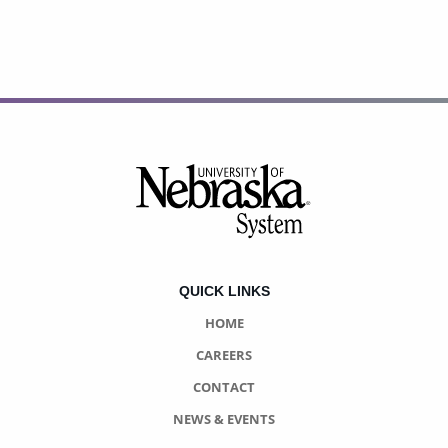
Footer
QUICK LINKS
HOME
CAREERS
CONTACT
NEWS & EVENTS