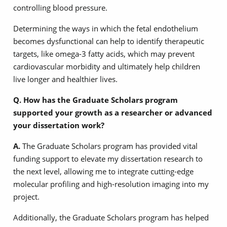
controlling blood pressure.
Determining the ways in which the fetal endothelium
becomes dysfunctional can help to identify therapeutic
targets, like omega-3 fatty acids, which may prevent
cardiovascular morbidity and ultimately help children
live longer and healthier lives.
Q. How has the Graduate Scholars program
supported your growth as a researcher or advanced
your dissertation work?
A.
The Graduate Scholars program has provided vital
funding support to elevate my dissertation research to
the next level, allowing me to integrate cutting-edge
molecular profiling and high-resolution imaging into my
project.
Additionally, the Graduate Scholars program has helped