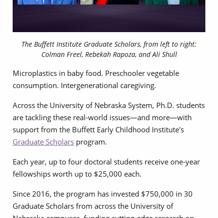
The Buffett Institute Graduate Scholars, from left to right:
Colman Freel, Rebekah Rapoza, and Ali Shull
Microplastics in baby food. Preschooler vegetable
consumption. Intergenerational caregiving.
Across the University of Nebraska System, Ph.D. students
are tackling these real-world issues—and more—with
support from the Buffett Early Childhood Institute's
Graduate Scholars
program.
Each year, up to four doctoral students receive one-year
fellowships worth up to $25,000 each.
Since 2016, the program has invested $750,000 in 30
Graduate Scholars from across the University of