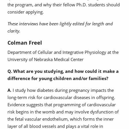
the program, and why their fellow Ph.D. students should
consider applying.
These interviews have been lightly edited for length and
clarity.
Colman Freel
Department of Cellular and Integrative Physiology at the
University of Nebraska Medical Center
Q. What are you studying, and how could it make a
difference for young children and/or families?
A
. I study how diabetes during pregnancy impacts the
long-term risk for cardiovascular diseases in offspring.
Evidence suggests that programming of cardiovascular
risk begins in the womb and may involve dysfunction of
the fetal vascular endothelium, which forms the inner
layer of all blood vessels and plays a vital role in