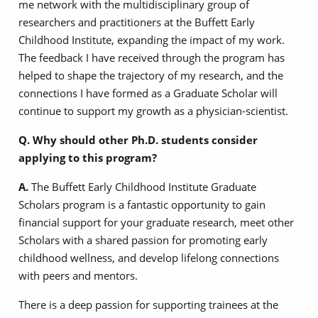
me network with the multidisciplinary group of
researchers and practitioners at the Buffett Early
Childhood Institute, expanding the impact of my work.
The feedback I have received through the program has
helped to shape the trajectory of my research, and the
connections I have formed as a Graduate Scholar will
continue to support my growth as a physician-scientist.
Q. Why should other Ph.D. students consider
applying to this program?
A.
The Buffett Early Childhood Institute Graduate
Scholars program is a fantastic opportunity to gain
financial support for your graduate research, meet other
Scholars with a shared passion for promoting early
childhood wellness, and develop lifelong connections
with peers and mentors.
There is a deep passion for supporting trainees at the