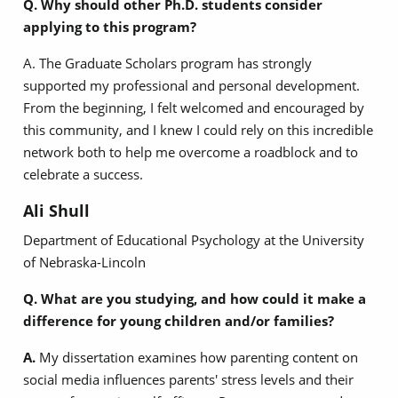
Q. Why should other Ph.D. students consider
applying to this program?
A. The Graduate Scholars program has strongly
supported my professional and personal development.
From the beginning, I felt welcomed and encouraged by
this community, and I knew I could rely on this incredible
network both to help me overcome a roadblock and to
celebrate a success.
Ali Shull
Department of Educational Psychology at the University
of Nebraska-Lincoln
Q. What are you studying, and how could it make a
difference for young children and/or families?
A.
My dissertation examines how parenting content on
social media influences parents' stress levels and their