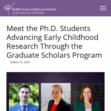
SKIP TO MAIN CONTENT
Meet the Ph.D. Students
Advancing Early Childhood
Research Through the
Graduate Scholars Program
MARCH 16, 2026