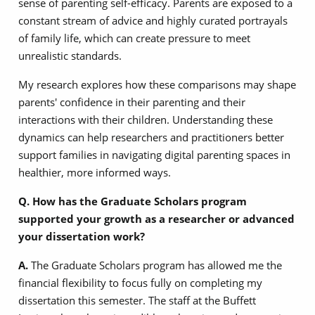
sense of parenting self-efficacy. Parents are exposed to a
constant stream of advice and highly curated portrayals
of family life, which can create pressure to meet
unrealistic standards.
My research explores how these comparisons may shape
parents' confidence in their parenting and their
interactions with their children. Understanding these
dynamics can help researchers and practitioners better
support families in navigating digital parenting spaces in
healthier, more informed ways.
Q. How has the Graduate Scholars program
supported your growth as a researcher or advanced
your dissertation work?
A.
The Graduate Scholars program has allowed me the
financial flexibility to focus fully on completing my
dissertation this semester. The staff at the Buffett