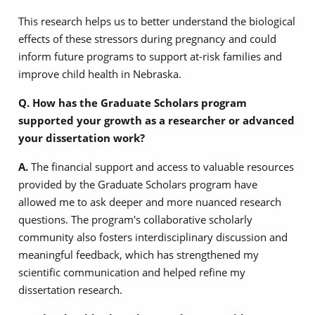
This research helps us to better understand the biological
effects of these stressors during pregnancy and could
inform future programs to support at-risk families and
improve child health in Nebraska.
Q. How has the Graduate Scholars program
supported your growth as a researcher or advanced
your dissertation work?
A.
The financial support and access to valuable resources
provided by the Graduate Scholars program have
allowed me to ask deeper and more nuanced research
questions. The program's collaborative scholarly
community also fosters interdisciplinary discussion and
meaningful feedback, which has strengthened my
scientific communication and helped refine my
dissertation research.