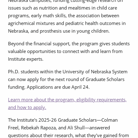
Nebraska campuses, funding cutting-edge research on
issues such as nutrition and mealtimes in child care
programs, early math skills, the association between
agrichemical mixtures and pediatric health outcomes in
Nebraska, and prosthesis use in young children.
Beyond the financial support, the program gives students
valuable opportunities to connect with and learn from
Institute experts.
Ph.D. students within the University of Nebraska System
can now apply for the next round of Graduate Scholars
funding. Applications are due April 24.
Learn more about the program, eligibility requirements,
and how to apply.
The Institute's 2025-26 Graduate Scholars—Colman
Freel, Rebekah Rapoza, and Ali Shull—answered
questions about their research, what they've gained from