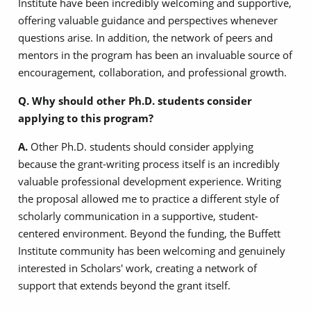
Institute have been incredibly welcoming and supportive,
offering valuable guidance and perspectives whenever
questions arise. In addition, the network of peers and
mentors in the program has been an invaluable source of
encouragement, collaboration, and professional growth.
Q. Why should other Ph.D. students consider
applying to this program?
A.
Other Ph.D. students should consider applying
because the grant-writing process itself is an incredibly
valuable professional development experience. Writing
the proposal allowed me to practice a different style of
scholarly communication in a supportive, student-
centered environment. Beyond the funding, the Buffett
Institute community has been welcoming and genuinely
interested in Scholars' work, creating a network of
support that extends beyond the grant itself.